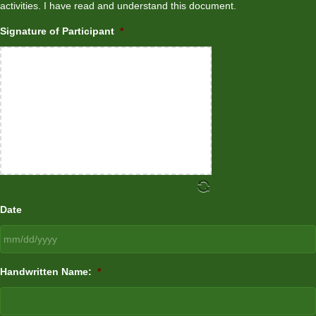
activities. I have read and understand this document.
Signature of Participant
*
Date
MM
Handwritten Name:
*
slash
DD
slash