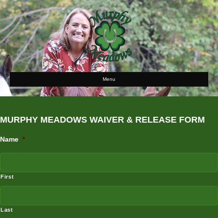
Menu
MURPHY MEADOWS WAIVER & RELEASE FORM
Name
*
First
Last