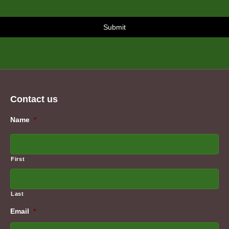
Contact us
Name
*
First
Last
Email
*