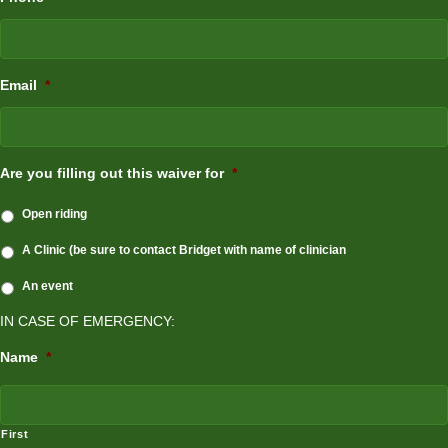
Email
*
Are you filling out this waiver for
*
Open riding
A Clinic (be sure to contact Bridget with name of clinician
An event
IN CASE OF EMERGENCY:
Name
*
First