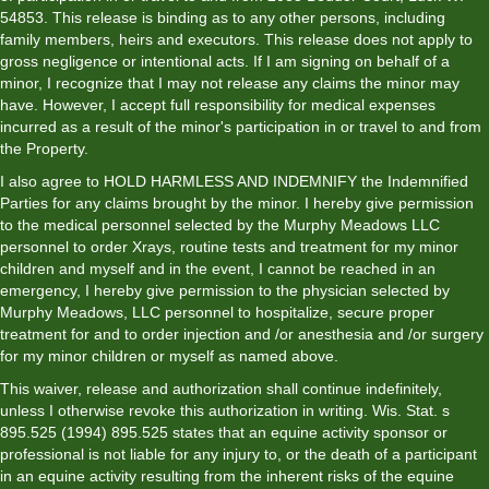
54853. This release is binding as to any other persons, including
family members, heirs and executors. This release does not apply to
gross negligence or intentional acts. If I am signing on behalf of a
minor, I recognize that I may not release any claims the minor may
have. However, I accept full responsibility for medical expenses
incurred as a result of the minor's participation in or travel to and from
the Property.
I also agree to HOLD HARMLESS AND INDEMNIFY the Indemnified
Parties for any claims brought by the minor. I hereby give permission
to the medical personnel selected by the Murphy Meadows LLC
personnel to order Xrays, routine tests and treatment for my minor
children and myself and in the event, I cannot be reached in an
emergency, I hereby give permission to the physician selected by
Murphy Meadows, LLC personnel to hospitalize, secure proper
treatment for and to order injection and /or anesthesia and /or surgery
for my minor children or myself as named above.
This waiver, release and authorization shall continue indefinitely,
unless I otherwise revoke this authorization in writing. Wis. Stat. s
895.525 (1994) 895.525 states that an equine activity sponsor or
professional is not liable for any injury to, or the death of a participant
in an equine activity resulting from the inherent risks of the equine