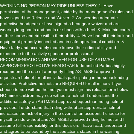
YYYY
WARNING NO PERSON MAY RIDE UNLESS THEY: 1. Have
permission of the management, abide by the management's rules and
have signed the Release and Waiver. 2. Are wearing adequate
protective headgear or have signed a headgear waiver and are
wearing long pants and boots or shoes with a heel. 3. Maintain control
of their horse and ride within their ability. 4. Have had all their tack and
equipment properly inspected and in safe operational condition. 5.
Have fairly and accurately made known their riding ability and
experience to the activity sponsor or professional.
RECOMMENDATION AND WAIVER FOR USE OF ASTM/SEI
APPROVED PROTECTIVE HEADGEAR Indemnified Parties highly
recommend the use of a properly fitting ASTM/SEI approved
equestrian helmet for all individuals participating in horseback riding
activities. Protective helmets are REQUIRED for all minors. If you
choose to ride without helmet you must sign this release form below.
NO minor children may ride without a helmet. I understand the
additional safety an ASTM/SEI approved equestrian riding helmet
provides. I understand that riding without an appropriate helmet
increases the risk of injury in the event of an accident. I choose for
myself to ride without and ASTM/SEI approved riding helmet and I
assume full responsibility for this decision. I have read, understand
and agree to be bound by the stipulations stated in the warning.