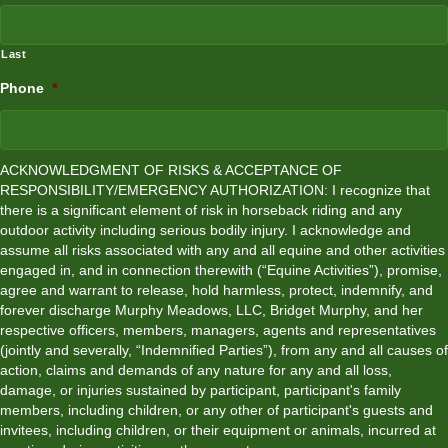
Last
Phone
*
ACKNOWLEDGMENT OF RISKS & ACCEPTANCE OF
RESPONSIBILITY/EMERGENCY AUTHORIZATION: I recognize that
there is a significant element of risk in horseback riding and any
outdoor activity including serious bodily injury. I acknowledge and
assume all risks associated with any and all equine and other activities
engaged in, and in connection therewith (“Equine Activities”), promise,
agree and warrant to release, hold harmless, protect, indemnify, and
forever discharge Murphy Meadows, LLC, Bridget Murphy, and her
respective officers, members, managers, agents and representatives
(jointly and severally, “Indemnified Parties”), from any and all causes of
action, claims and demands of any nature for any and all loss,
damage, or injuries sustained by participant, participant's family
members, including children, or any other of participant's guests and
invitees, including children, or their equipment or animals, incurred at