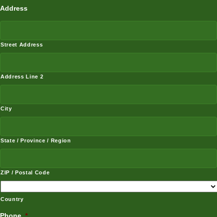
Address
Street Address
Address Line 2
City
State / Province / Region
ZIP / Postal Code
Country
Phone
*