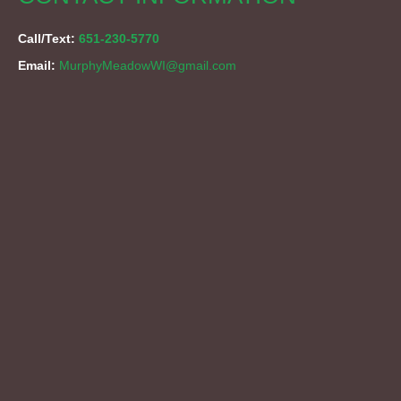
Call/Text:
651-230-5770
Email:
MurphyMeadowWI@gmail.com