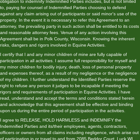
obligation to indemnify Indemnified Parties includes, but is not limited
to, paying for counsel of Indemnified Parties choosing to defend
against any claim arising out of participants or said minor's use of the
property. In the event it is necessary to refer this Agreement to an
attorney, the prevailing party in such action shall be entitled to its costs
and reasonable attorney fees. Venue of any action involving this
Agreement shall be in Polk County, Wisconsin. Knowing the inherent
risks, dangers and rigors involved in Equine Activities.
I certify that I and any minor children of mine are fully capable of
participation in all activities. I assume full responsibility for myself and
my minor children for bodily injury, death, loss of personal property
and expenses thereof, as a result of my negligence or the negligence
of my children. I further understand the Identified Parties reserve the
right to refuse any person it judges to be incapable if meeting the
rigors and requirements of participation in Equine Activities. I have
read, understand and accept the terms and conditions stated herein
and acknowledge that this agreement shall be effective and binding
upon us during the entire period of participation in the activities.
I agree to RELEASE, HOLD HARMLESS and INDEMNIFY the
Indemnified Parties and its/their employees, agents, contractors,
officers or owners from all claims including negligence, which arise out
of participation in or travel to and from 2085 Beddor Court, Luck WI