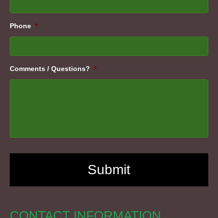
Phone
*
Comments / Questions?
*
CONTACT INFORMATION