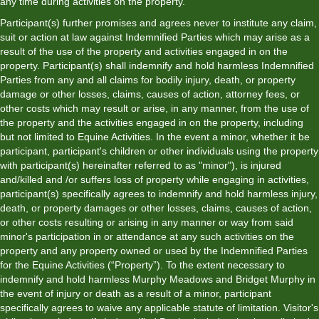
any time during activities on the property.
Participant(s) further promises and agrees never to institute any claim,
suit or action at law against Indemnified Parties which may arise as a
result of the use of the property and activities engaged in on the
property. Participant(s) shall indemnify and hold harmless Indemnified
Parties from any and all claims for bodily injury, death, or property
damage or other losses, claims, causes of action, attorney fees, or
other costs which may result or arise, in any manner, from the use of
the property and the activities engaged in on the property, including
but not limited to Equine Activities. In the event a minor, whether it be
participant, participant's children or other individuals using the property
with participant(s) hereinafter referred to as "minor"), is injured
and/killed and /or suffers loss of property while engaging in activities,
participant(s) specifically agrees to indemnify and hold harmless injury,
death, or property damages or other losses, claims, causes of action,
or other costs resulting or arising in any manner or way from said
minor's participation in or attendance at any such activities on the
property and any property owned or used by the Indemnified Parties
for the Equine Activities (“Property”). To the extent necessary to
indemnify and hold harmless Murphy Meadows and Bridget Murphy in
the event of injury or death as a result of a minor, participant
specifically agrees to waive any applicable statute of limitation. Visitor's